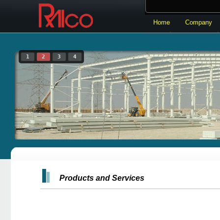
Home
Company
Products and Services