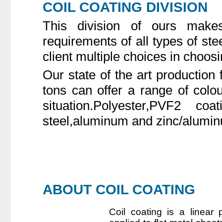
COIL COATING DIVISION
This division of ours make
requirements of all types of ste
client multiple choices in choos
Our state of the art production 
tons can offer a range of colo
situation.Polyester,PVF2 co
steel,aluminum and zinc/aluminu
ABOUT COIL COATING
Coil coating is a linear