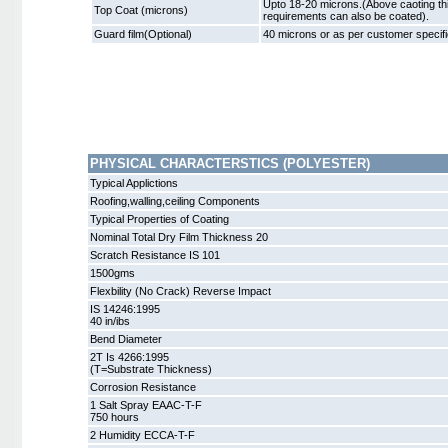
Upto 18-20 microns.(Above caoting th
Top Coat (microns)
requirements can also be coated).
Guard film(Optional)
40 microns or as per customer specifi
PHYSICAL CHARACTERSTICS (POLYESTER)
Typical Applictions
Roofing,walling,ceiling Components
Typical Properties of Coating
Nominal Total Dry Film Thickness 20
Scratch Resistance IS 101
1500gms
Flexbility (No Crack) Reverse Impact
IS 14246:1995
40 in/ibs
Bend Diameter
2T Is 4266:1995
(T=Substrate Thickness)
Corrosion Resistance
1 Salt Spray EAAC-T-F
750 hours
2 Humidity ECCA-T-F