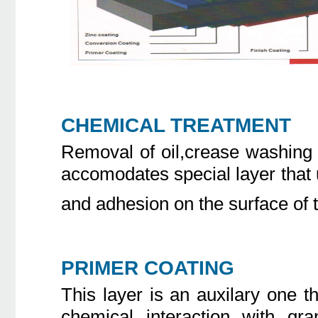
CHEMICAL TREATMENT
Removal of oil,crease washing 
accomodates special layer that 
and adhesion on the surface of 
PRIMER COATING
This layer is an auxilary one 
chemical interaction with gra