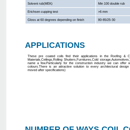
Solvent rub(MEK)
Min 100 double rub
Erichsen cupping test
>6 mm
Gloss at 60 degrees depending on finish
80-85/25-30
APPLICATIONS
These pre coated coils find their applications in the Roofing & Cl
Materials,Ceilings,Rolling Shutters,Furnitures,Cold storage,Automotives
name a few.Particularly for the construction industry we can offer 
colours.There is an attractive solution to every architectural design 
moved after specifications)
NUMBER OF WAYS COIL CO