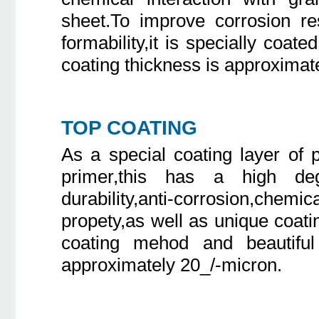
sheet.To improve corrosion re
formability,it is specially coate
coating thickness is approximat
TOP COATING
As a special coating layer of
primer,this has a high deg
durability,anti-corrosion,chemi
propety,as well as unique coati
coating mehod and beautiful 
approximately 20_/-micron.