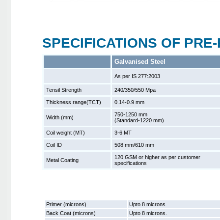
SPECIFICATIONS OF PRE-
Galvanised Steel
As per IS 277:2003
Tensil Strength
240/350/550 Mpa
Thickness range(TCT)
0.14-0.9 mm
750-1250 mm
Width (mm)
(Standard-1220 mm)
Coil weight (MT)
3-6 MT
Coil ID
508 mm/610 mm
120 GSM or higher as per customer
Metal Coating
specifications
Primer (microns)
Upto 8 microns.
Back Coat (microns)
Upto 8 microns.