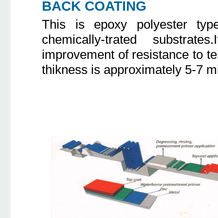
BACK COATING
This is epoxy polyester typ
chemically-trated substra
improvement of resistance to te
thikness is approximately 5-7 m