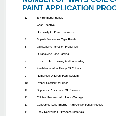
PAINT APPLICATION PRO
1.
Environment Friendly
2
Cost-Effective
3
Uniformity Of Paint Thickness
4
Superb Automotive Type Finish
5
Outstanding Adhesion Properties
6
Durable And Long Lasting
7
Easy To Use Forming And Fabricating
8
Available In Wide Range Of Colours
9
Numerous Different Paint System
10
Proper Coating Of Edges
11
Superiors Resistance Of Corrosion
12
Efficient Process With Less Wastage
13
Consumes Less Energy Than Conventional Process
14
Easy Recycling Of Process Materials