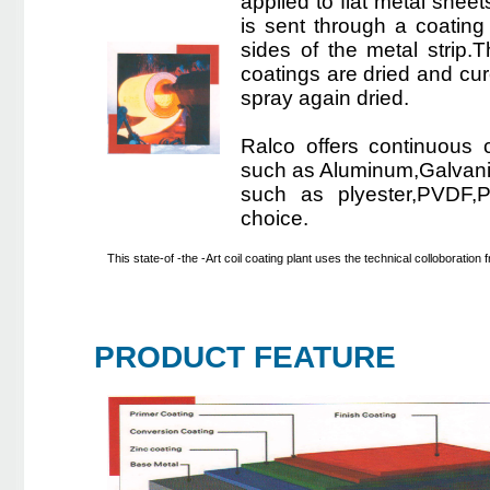
applied to flat metal sheet
is sent through a coating 
sides of the metal strip
coatings are dried and cure
spray again dried.
Ralco offers continuous c
such as Aluminum,Galvaniz
such as plyester,PVDF,Pl
choice.
This state-of -the -Art coil coating plant uses the technical colloboratio
PRODUCT FEATURE