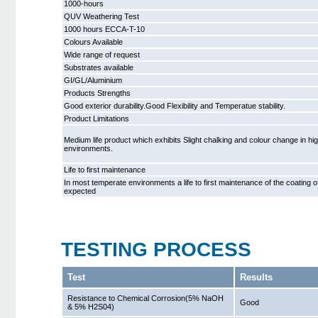
1000-hours
QUV Weathering Test
1000 hours ECCA-T-10
Colours Available
Wide range of request
Substrates available
GI/GL/Aluminium
Products Strengths
Good exterior durability.Good Flexibility and Temperatue stability.
Product Limitations
Medium life product which exhibits Slight chalking and colour change in hi
environments.
Life to first maintenance
In most temperate environments a life to first maintenance of the coating 
expected
TESTING PROCESS
Test
Results
Resistance to Chemical Corrosion(5% NaOH
Good
& 5% H2S04)