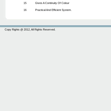
15
Gives A Continuity Of Colour
16
Practical And Efficient System.
Copy Rights @ 2012, All Rights Reserved.